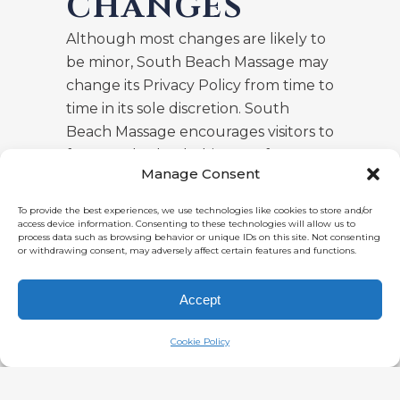
CHANGES
Although most changes are likely to
be minor, South Beach Massage may
change its Privacy Policy from time to
time in its sole discretion. South
Beach Massage encourages visitors to
frequently check this page for any
Manage Consent
changes to its Privacy Policy. Your
continued use of this site after any
To provide the best experiences, we use technologies like cookies to store and/or
change in this Privacy Policy will
access device information. Consenting to these technologies will allow us to
process data such as browsing behavior or unique IDs on this site. Not consenting
constitute your acceptance of such
or withdrawing consent, may adversely affect certain features and functions.
change.
Accept
Cookie Policy