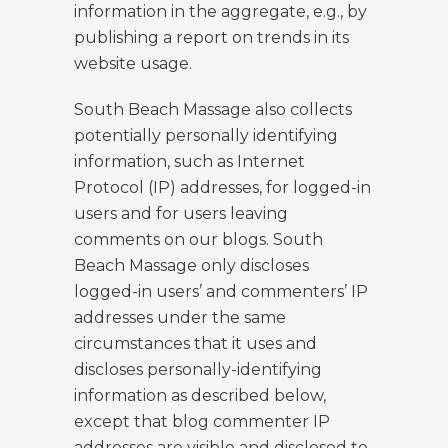
information in the aggregate, e.g., by
publishing a report on trends in its
website usage.
South Beach Massage also collects
potentially personally identifying
information, such as Internet
Protocol (IP) addresses, for logged-in
users and for users leaving
comments on our blogs. South
Beach Massage only discloses
logged-in users’ and commenters’ IP
addresses under the same
circumstances that it uses and
discloses personally-identifying
information as described below,
except that blog commenter IP
addresses are visible and disclosed to