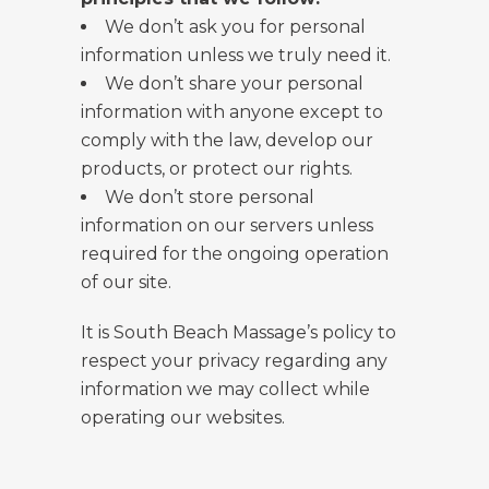
We don’t ask you for personal
information unless we truly need it.
We don’t share your personal
information with anyone except to
comply with the law, develop our
products, or protect our rights.
We don’t store personal
information on our servers unless
required for the ongoing operation
of our site.
It is South Beach Massage’s policy to
respect your privacy regarding any
information we may collect while
operating our websites.