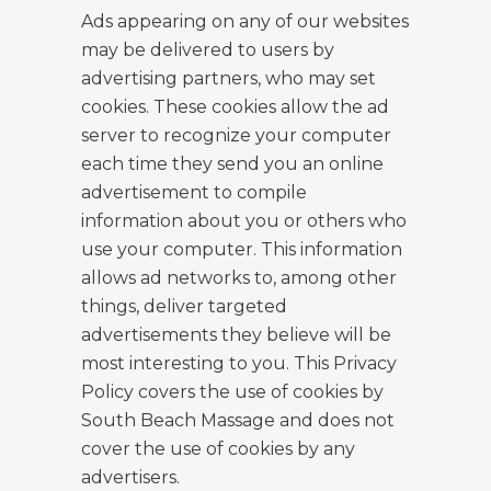
Ads appearing on any of our websites
may be delivered to users by
advertising partners, who may set
cookies. These cookies allow the ad
server to recognize your computer
each time they send you an online
advertisement to compile
information about you or others who
use your computer. This information
allows ad networks to, among other
things, deliver targeted
advertisements they believe will be
most interesting to you. This Privacy
Policy covers the use of cookies by
South Beach Massage and does not
cover the use of cookies by any
advertisers.