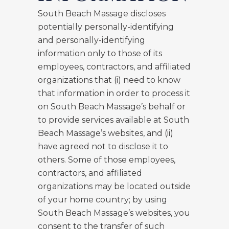
South Beach Massage discloses
potentially personally-identifying
and personally-identifying
information only to those of its
employees, contractors, and affiliated
organizations that (i) need to know
that information in order to process it
on South Beach Massage’s behalf or
to provide services available at South
Beach Massage’s websites, and (ii)
have agreed not to disclose it to
others. Some of those employees,
contractors, and affiliated
organizations may be located outside
of your home country; by using
South Beach Massage’s websites, you
consent to the transfer of such