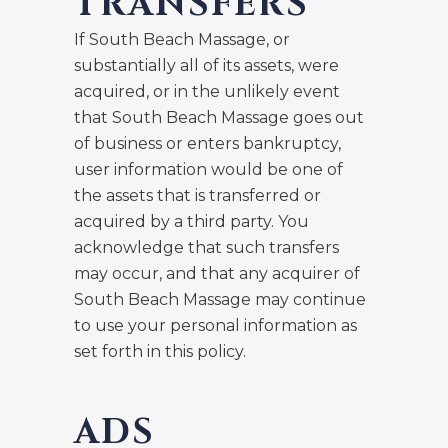
TRANSFERS
If South Beach Massage, or
substantially all of its assets, were
acquired, or in the unlikely event
that South Beach Massage goes out
of business or enters bankruptcy,
user information would be one of
the assets that is transferred or
acquired by a third party. You
acknowledge that such transfers
may occur, and that any acquirer of
South Beach Massage may continue
to use your personal information as
set forth in this policy.
ADS