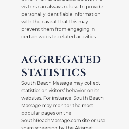
visitors can always refuse to provide
personally identifiable information,
with the caveat that this may
prevent them from engaging in
certain website-related activities.
AGGREGATED
STATISTICS
South Beach Massage may collect
statistics on visitors’ behavior on its
websites. For instance, South Beach
Massage may monitor the most
popular pages on the
SouthBeachMassage.com site or use
spam screening by the Akismet