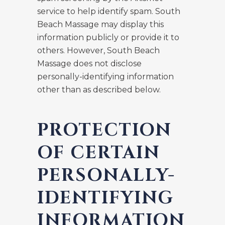
service to help identify spam. South
Beach Massage may display this
information publicly or provide it to
others. However, South Beach
Massage does not disclose
personally-identifying information
other than as described below.
PROTECTION
OF CERTAIN
PERSONALLY-
IDENTIFYING
INFORMATION