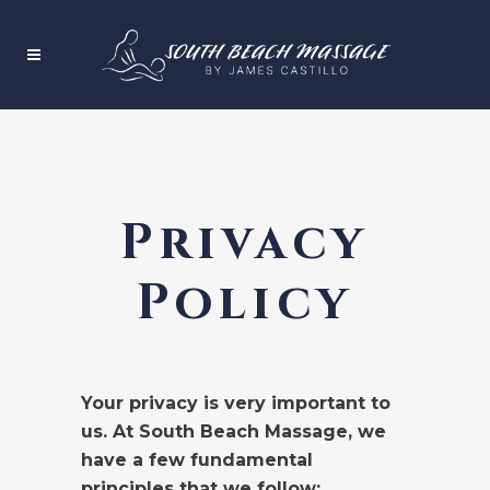
Privacy
Policy
Your privacy is very important to
us. At South Beach Massage, we
have a few fundamental
principles that we follow: