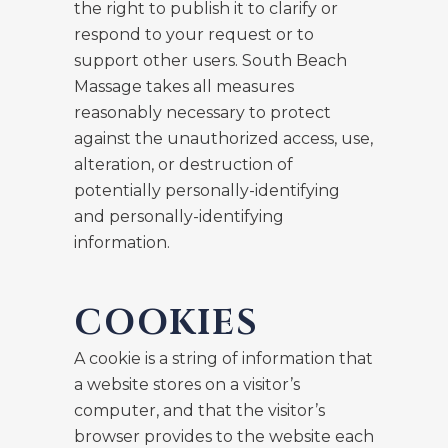
the right to publish it to clarify or
respond to your request or to
support other users. South Beach
Massage takes all measures
reasonably necessary to protect
against the unauthorized access, use,
alteration, or destruction of
potentially personally-identifying
and personally-identifying
information.
COOKIES
A cookie is a string of information that
a website stores on a visitor’s
computer, and that the visitor’s
browser provides to the website each