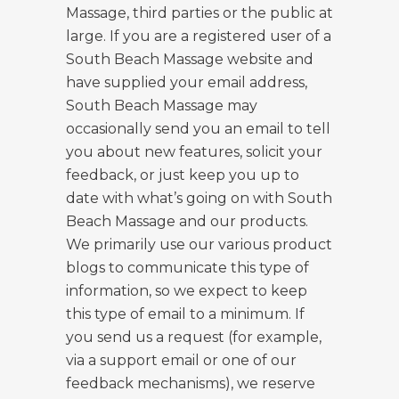
Massage, third parties or the public at
large. If you are a registered user of a
South Beach Massage website and
have supplied your email address,
South Beach Massage may
occasionally send you an email to tell
you about new features, solicit your
feedback, or just keep you up to
date with what’s going on with South
Beach Massage and our products.
We primarily use our various product
blogs to communicate this type of
information, so we expect to keep
this type of email to a minimum. If
you send us a request (for example,
via a support email or one of our
feedback mechanisms), we reserve