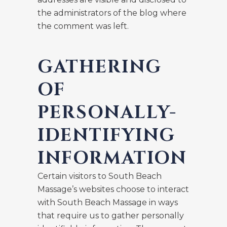
the administrators of the blog where
the comment was left.
GATHERING
OF
PERSONALLY-
IDENTIFYING
INFORMATION
Certain visitors to South Beach
Massage’s websites choose to interact
with South Beach Massage in ways
that require us to gather personally