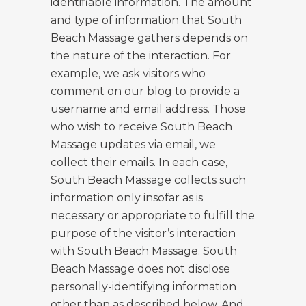
identifiable information. The amount
and type of information that South
Beach Massage gathers depends on
the nature of the interaction. For
example, we ask visitors who
comment on our blog to provide a
username and email address. Those
who wish to receive South Beach
Massage updates via email, we
collect their emails. In each case,
South Beach Massage collects such
information only insofar as is
necessary or appropriate to fulfill the
purpose of the visitor’s interaction
with South Beach Massage. South
Beach Massage does not disclose
personally-identifying information
other than as described below. And