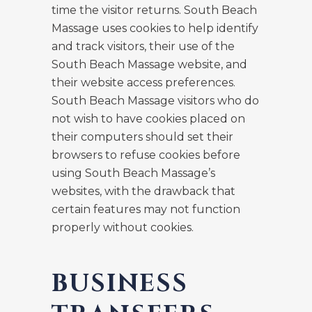
time the visitor returns. South Beach
Massage uses cookies to help identify
and track visitors, their use of the
South Beach Massage website, and
their website access preferences.
South Beach Massage visitors who do
not wish to have cookies placed on
their computers should set their
browsers to refuse cookies before
using South Beach Massage’s
websites, with the drawback that
certain features may not function
properly without cookies.
BUSINESS