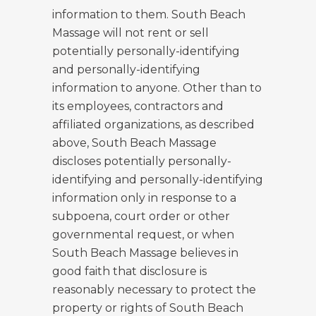
information to them. South Beach
Massage will not rent or sell
potentially personally-identifying
and personally-identifying
information to anyone. Other than to
its employees, contractors and
affiliated organizations, as described
above, South Beach Massage
discloses potentially personally-
identifying and personally-identifying
information only in response to a
subpoena, court order or other
governmental request, or when
South Beach Massage believes in
good faith that disclosure is
reasonably necessary to protect the
property or rights of South Beach