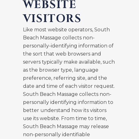
WEBSITE
VISITORS
Like most website operators, South
Beach Massage collects non-
personally-identifying information of
the sort that web browsers and
servers typically make available, such
as the browser type, language
preference, referring site, and the
date and time of each visitor request.
South Beach Massage collects non-
personally identifying information to
better understand how its visitors
use its website. From time to time,
South Beach Massage may release
non-personally identifiable