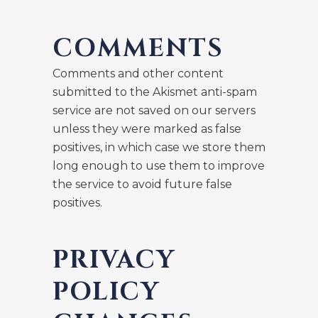
COMMENTS
Comments and other content
submitted to the Akismet anti-spam
service are not saved on our servers
unless they were marked as false
positives, in which case we store them
long enough to use them to improve
the service to avoid future false
positives.
PRIVACY
POLICY